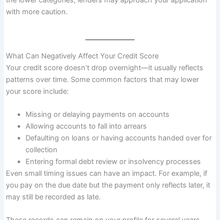
the lower categories, lenders may approach your application
with more caution.
What Can Negatively Affect Your Credit Score
Your credit score doesn’t drop overnight—it usually reflects
patterns over time. Some common factors that may lower
your score include:
Missing or delaying payments on accounts
Allowing accounts to fall into arrears
Defaulting on loans or having accounts handed over for
collection
Entering formal debt review or insolvency processes
Even small timing issues can have an impact. For example, if
you pay on the due date but the payment only reflects later, it
may still be recorded as late.