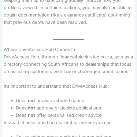
keeping them up to date can gradually improve how your
profile is viewed. In certain situations, you may also be able to
obtain documentation (like a clearance certificate) confirming
that previous debts have been resolved.
Where DriveAccess Hub Comes In
DriveAccess Hub, through finance4blacklisted.co.za, acts as a
directory connecting South Africans to dealerships that focus
on assisting customers with low or challenged credit scores.
It’s important to understand that DriveAccess Hub:
Does
not
provide vehicle finance
Does
not
approve or decline applications
Does
not
offer personalised credit advice
Instead, it helps you find dealerships where you can: