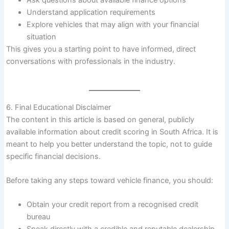
Ask questions about available finance options
Understand application requirements
Explore vehicles that may align with your financial
situation
This gives you a starting point to have informed, direct
conversations with professionals in the industry.
6. Final Educational Disclaimer
The content in this article is based on general, publicly
available information about credit scoring in South Africa. It is
meant to help you better understand the topic, not to guide
specific financial decisions.
Before taking any steps toward vehicle finance, you should:
Obtain your credit report from a recognised credit
bureau