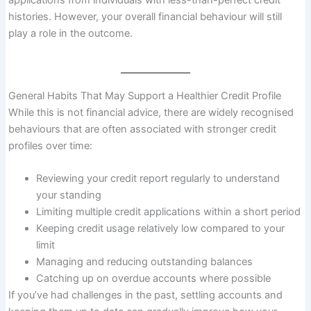
applications from individuals with less-than-perfect credit
histories. However, your overall financial behaviour will still
play a role in the outcome.
General Habits That May Support a Healthier Credit Profile
While this is not financial advice, there are widely recognised
behaviours that are often associated with stronger credit
profiles over time:
Reviewing your credit report regularly to understand
your standing
Limiting multiple credit applications within a short period
Keeping credit usage relatively low compared to your
limit
Managing and reducing outstanding balances
Catching up on overdue accounts where possible
If you’ve had challenges in the past, settling accounts and