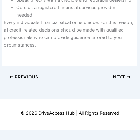
Speak directly with a credible and reputable dealership
Consult a registered financial services provider if
needed
Every individual’s financial situation is unique. For this reason,
all credit-related decisions should be made with qualified
professionals who can provide guidance tailored to your
circumstances.
PREVIOUS
NEXT
© 2026 DriveAccess Hub | All Rights Reserved