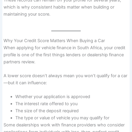
These records can remain on your profile for several years,
which is why consistent habits matter when building or
maintaining your score.
Why Your Credit Score Matters When Buying a Car
When applying for vehicle finance in South Africa, your credit
profile is one of the first things lenders or dealership finance
partners review.
A lower score doesn’t always mean you won’t qualify for a car
—but it can influence:
Whether your application is approved
The interest rate offered to you
The size of the deposit required
The type or value of vehicle you may qualify for
Some dealerships work with finance providers who consider