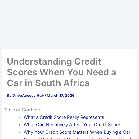
Understanding Credit
Scores When You Need a
Car in South Africa
By
DriveAccess Hub
/
March 17, 2026
Table of Contents
What a Credit Score Really Represents
What Can Negatively Affect Your Credit Score
Why Your Credit Score Matters When Buying a Car