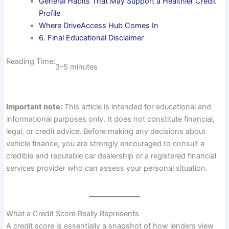
General Habits That May Support a Healthier Credit
Profile
Where DriveAccess Hub Comes In
6. Final Educational Disclaimer
Reading Time:
3–5 minutes
Important note:
This article is intended for educational and
informational purposes only. It does not constitute financial,
legal, or credit advice. Before making any decisions about
vehicle finance, you are strongly encouraged to consult a
credible and reputable car dealership or a registered financial
services provider who can assess your personal situation.
What a Credit Score Really Represents
A credit score is essentially a snapshot of how lenders view