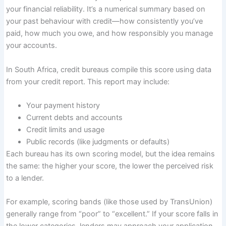
your financial reliability. It’s a numerical summary based on
your past behaviour with credit—how consistently you’ve
paid, how much you owe, and how responsibly you manage
your accounts.
In South Africa, credit bureaus compile this score using data
from your credit report. This report may include:
Your payment history
Current debts and accounts
Credit limits and usage
Public records (like judgments or defaults)
Each bureau has its own scoring model, but the idea remains
the same: the higher your score, the lower the perceived risk
to a lender.
For example, scoring bands (like those used by TransUnion)
generally range from “poor” to “excellent.” If your score falls in